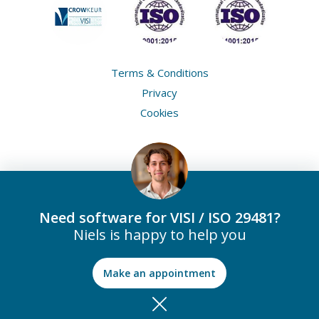
Terms & Conditions
Privacy
Cookies
Need software for VISI / ISO 29481?
Niels is happy to help you
Make an appointment