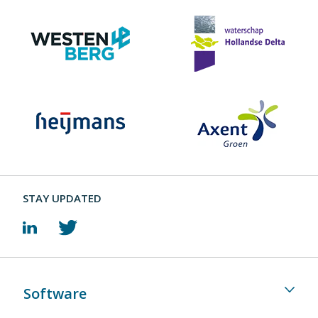
STAY UPDATED
Software