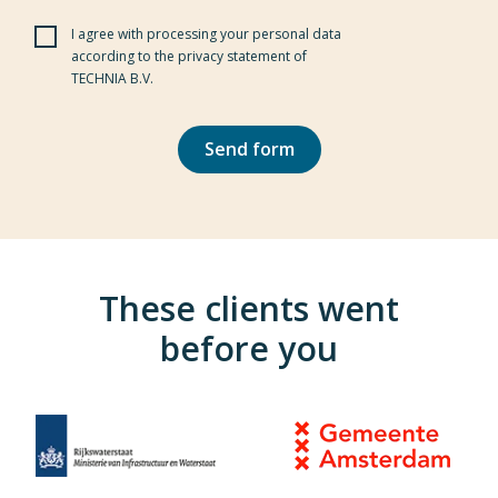
I agree with processing your personal data
Pl
according to the privacy statement of
TECHNIA B.V.
These clients went
before you