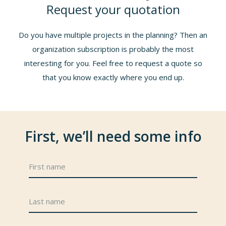
Request your quotation
Do you have multiple projects in the planning? Then an
organization subscription is probably the most
interesting for you. Feel free to request a quote so
that you know exactly where you end up.
First, we’ll need some info