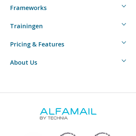
Frameworks
Trainingen
Pricing & Features
About Us