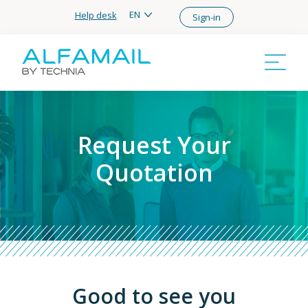
EN
Help desk
Sign-in
Request Your
Quotation
Good to see you